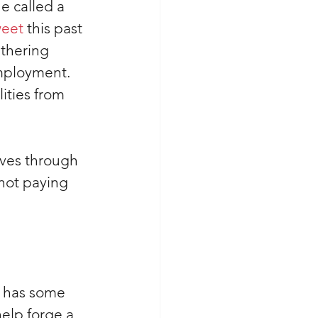
e called a 
weet
 this past 
thering 
mployment. 
ities from 
ves through 
not paying 
s has some 
elp forge a 