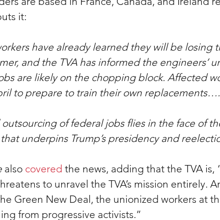
ders are based in France, Canada, and Ireland re
puts it:
orkers have already learned they will be losing t
mmer, and the TVA has informed the engineers’ un
obs are likely on the chopping block. Affected w
April to prepare to train their own replacements….
outsourcing of federal jobs flies in the face of t
ic that underpins Trump’s presidency and reelect
e
 also 
covered
 the news, adding that the TVA is,
threatens to unravel the TVA’s mission entirely. 
 the Green New Deal, the unionized workers at t
ing from progressive activists.
”