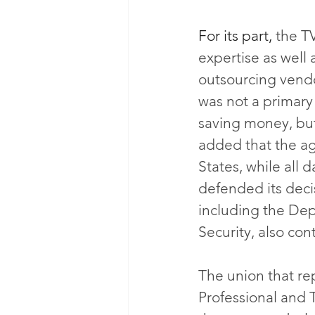
For its part,
 the T
expertise as well 
outsourcing vendo
was not a primary
saving money, bu
added that the a
States, while all 
defended its decis
including the De
Security, also con
The union that re
Professional and 