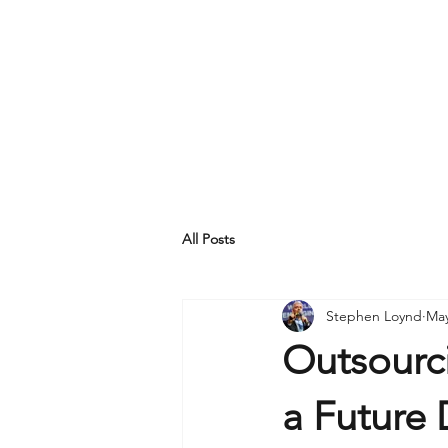
All Posts
Stephen Loynd
May
Outsourci
a Future 