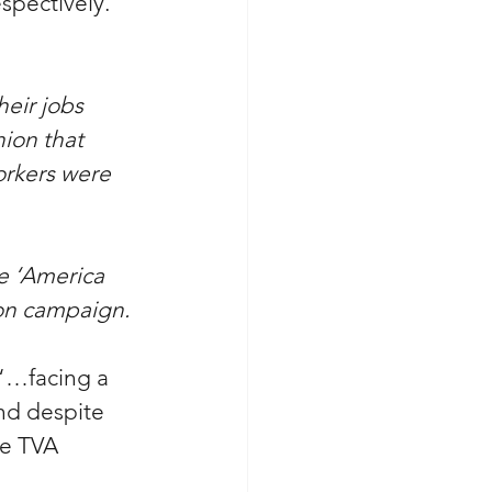
spectively. 
heir jobs 
ion that 
orkers were 
he ‘America 
ion campaign.
 “…
facing a 
And despite 
he TVA 