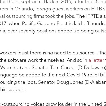
ter their skepticism. Back in 2015, after the Di
rkers in Orlando, foreign guest workers on H-1B v
l outsourcing firms took the jobs. 
The IFPTE als
017, when Pacific Gas and Electric laid-off hundre
rnia, over seventy positions ended up being outs
 workers insist there is no need to outsource – th
the software work themselves. And so in
 a letter
-Wyoming) and Senator Tom Carper (D-Delaware),
guage be added to the next Covid-19 relief bil
ourcing the jobs. Senator Doug Jones (D-Alabam
his support.
i-outsourcing voices grow louder in the United S