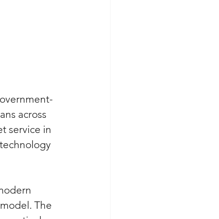
 government-
ans across 
 service in 
 technology 
 modern 
 model. The 