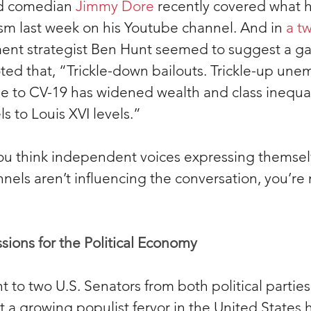
 comedian 
Jimmy Dore
 recently covered what h
ism last week on his Youtube channel. And in 
a t
ent strategist Ben Hunt seemed to suggest a ga
ed that, “Trickle-down bailouts. Trickle-up une
e to CV-19 has widened wealth and class inequal
s to Louis XVI levels.”
you think independent voices expressing themsel
nels aren’t influencing the conversation, you’re 
sions for the Political Economy
t to two U.S. Senators from both political partie
 a growing populist fervor in the United States h