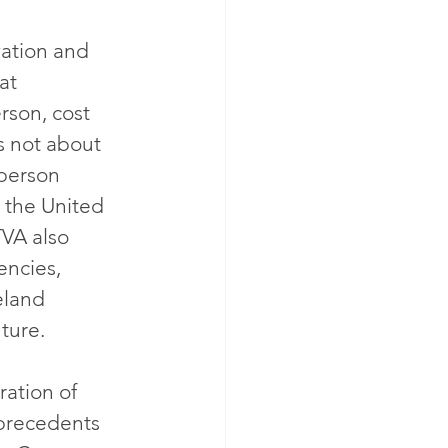
vation and 
at 
rson, cost 
s not about 
person 
 the United 
TVA also 
encies, 
eland 
ture.
ation of 
 precedents 