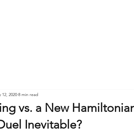
 12, 2020
8 min read
ng vs. a New Hamiltonian
Duel Inevitable?