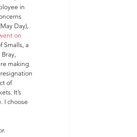
loyee in 
concerns 
May Day), 
went on 
f Smalls, a 
Bray, 
ere making 
resignation 
ct of 
ts. It’s 
. I choose 
r. 