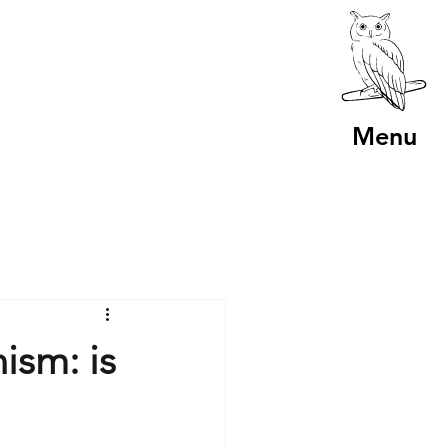
Menu
ism: is