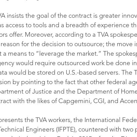
VA insists the goal of the contract is greater inno
as access to tools and a breadth of experience th
rs offer. Moreover, according to a TVA spokespe
 reason for the decision to outsource; the move i
t a means to “leverage the market.” The spokes
gency would require outsourced work be done in
data would be stored on U.S.-based servers. The 
ion by pointing to the fact that other federal ag
partment of Justice and the Department of Hom
tract with the likes of Capgemini, CGI, and Accen
presents the TVA workers, the International Feder
Technical Engineers (IFPTE), countered with two