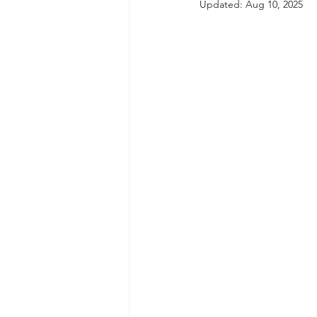
Updated:
Aug 10, 2025