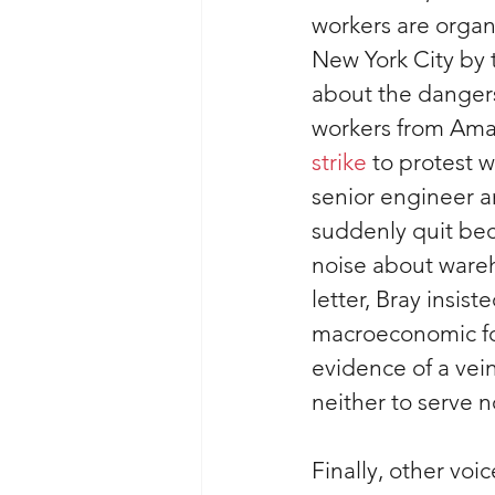
workers are organ
New York City by t
about the danger
workers from Amaz
strike
 to protest w
senior engineer a
suddenly quit be
noise about wareh
letter, Bray insist
macroeconomic force
evidence of a vein
neither to serve n
Finally, other voi