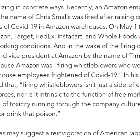
izing in concrete ways. Recently, an Amazon emp
he name of Chris Smalls was fired after raising 
s of Covid-19 in Amazon warehouses. On May 1 (
on, Target, FedEx, Instacart, and Whole Foods 
orking conditions. And in the wake of the firing o
nd vice president at Amazon by the name of Tim 
cause Amazon was “firing whistleblowers who w
ouse employees frightened of Covid-19.” In his 
ed that, “firing whistleblowers isn’t just a side-effe
s, nor is it intrinsic to the function of free marke
 of toxicity running through the company culture
or drink that poison.”
ces may suggest a reinvigoration of American labo