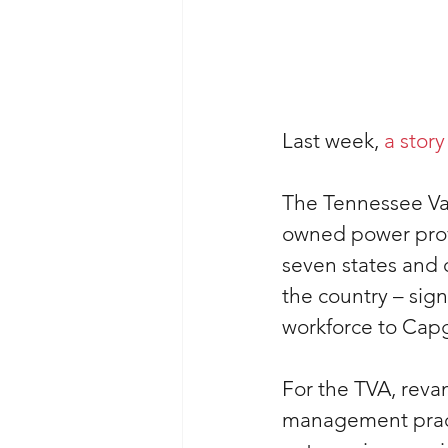
Last week, 
a story
The Tennessee Val
owned power provi
seven states and 
the country – sign
workforce to Cap
For the TVA, reva
management practi