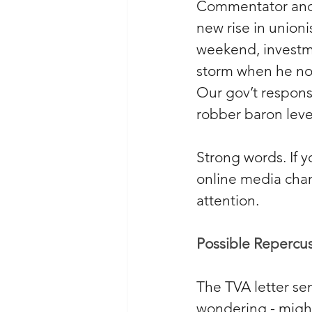
Commentator and
new rise in union
weekend, investm
storm when he not
Our gov’t respons
robber baron level
Strong words. If 
online media chan
attention.
Possible Repercus
The TVA letter sen
wondering - might