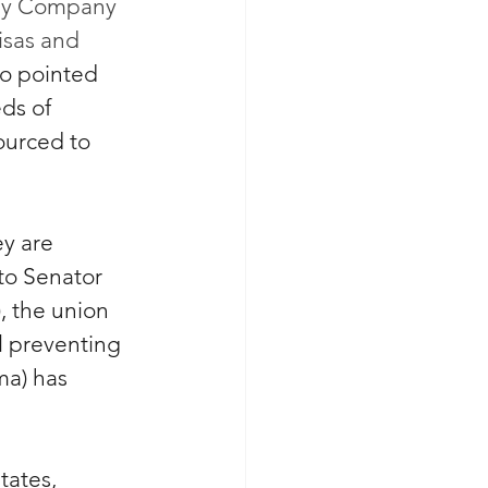
sney Company 
isas and 
o pointed 
ds of 
ourced to 
ey are 
 to Senator 
 the union 
l preventing 
a) has 
tates, 