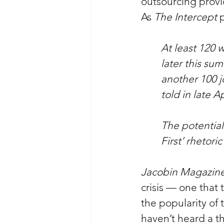
outsourcing provi
As 
The Intercept
 
At least 120 w
later this su
another 100 j
told in late 
The potential 
First’ rhetor
Jacobin Magazin
crisis — one that 
the popularity of
haven’t heard a th