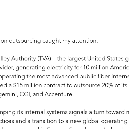
 on outsourcing caught my attention.
ley Authority (TVA) – the largest United States
der, generating electricity for 10 million Americ
operating the most advanced public fiber internet
ed a $15 million contract to outsource 20% of its
gemini, CGI, and Accenture.
mping its internal systems signals a turn toward
ces and a transition to a new global operating