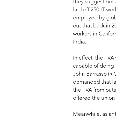
they suggest bols
laid off 250 IT wo
employed by globa
out that back in 2
workers in Califo
India.
In effect, the TVA
capable of doing 
John Barrasso (R
demanded that lan
the TVA from outs
offered the union 
Meanwhile, as ant