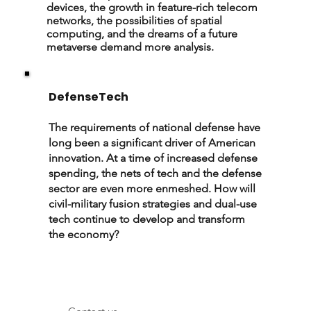
devices, the growth in feature-rich telecom
networks, the possibilities of spatial
computing, and the dreams of a future
metaverse demand more analysis.
DefenseTech
The requirements of national defense have
long been a significant driver of American
innovation. At a time of increased defense
spending, the nets of tech and the defense
sector are even more enmeshed. How will
civil-military fusion strategies and dual-use
tech continue to develop and transform
the economy?