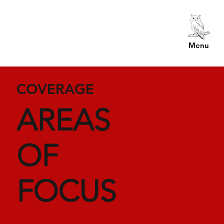
Menu
COVERAGE
AREAS
OF
FOCUS