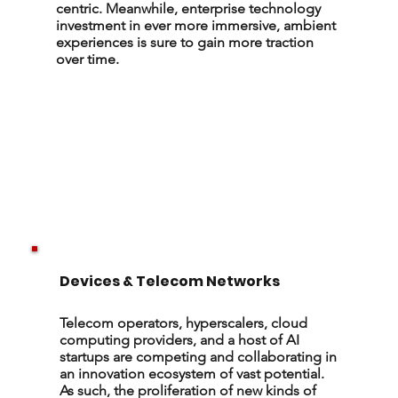
centric. Meanwhile, enterprise technology
investment in ever more immersive, ambient
experiences is sure to gain more traction
over time.
Devices & Telecom Networks
Telecom operators, hyperscalers, cloud
computing providers, and a host of AI
startups are competing and collaborating in
an innovation ecosystem of vast potential.
As such, the proliferation of new kinds of