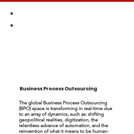
Business Process Outsourcing
The global Business Process Outsourcing
(BPO) space is transforming in real-time due
to an array of dynamics, such as: shifting
geopolitical realities, digitization, the
relentless advance of automation, and the
reinvention of what it means to be human-