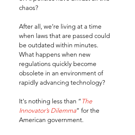
chaos?
After all, we’re living at a time 
when laws that are passed could 
be outdated within minutes. 
What happens when new 
regulations quickly become 
obsolete in an environment of 
rapidly advancing technology? 
It's nothing less than “
The 
Innovator’s Dilemma
” for the 
American government.