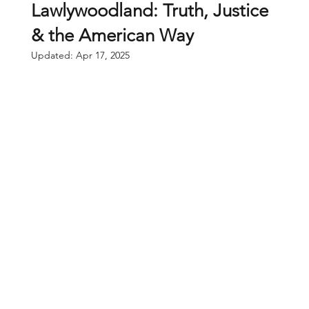
Lawlywoodland: Truth, Justice
& the American Way
Updated:
Apr 17, 2025