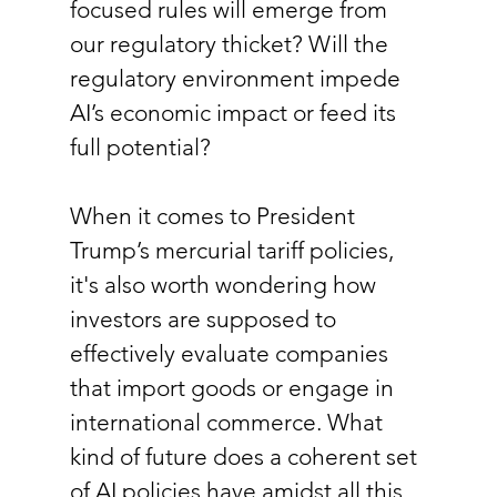
focused rules will emerge from 
our regulatory thicket? Will the 
regulatory environment impede 
AI’s economic impact or feed its 
full potential? 
When it comes to President 
Trump’s mercurial tariff policies, 
it's also worth wondering how 
investors are supposed to 
effectively evaluate companies 
that import goods or engage in 
international commerce. What 
kind of future does a coherent set 
of AI policies have amidst all this 