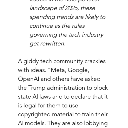
landscape of 2025, these 
spending trends are likely to 
continue as the rules 
governing the tech industry 
get rewritten.
A giddy tech community crackles 
with ideas. “Meta, Google, 
OpenAI and others have asked 
the Trump administration to block 
state AI laws and to declare that it 
is legal for them to use 
copyrighted material to train their 
AI models. They are also lobbying 