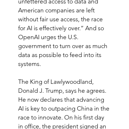
unfettered access to data and 
American companies are left 
without fair use access, the race 
for AI is effectively over.” And so 
OpenAI urges the U.S. 
government to turn over as much 
data as possible to feed into its 
systems.
The King of Lawlywoodland, 
Donald J. Trump, says he agrees. 
He now declares that advancing 
AI is key to outpacing China in the 
race to innovate. On his first day 
in office, the president signed an 