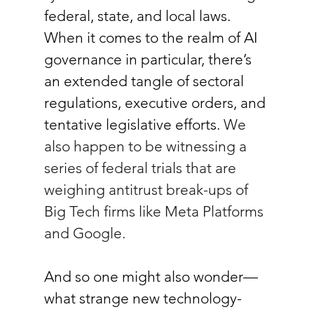
federal, state, and local laws. 
When it comes to the realm of AI 
governance in particular, there’s 
an extended tangle of sectoral 
regulations, executive orders, and 
tentative legislative efforts. 
We 
also happen to be witnessing a 
series of federal trials that are 
weighing antitrust break-ups of 
Big Tech firms like Meta Platforms 
and Google.
And so one might also wonder—
what strange new technology-