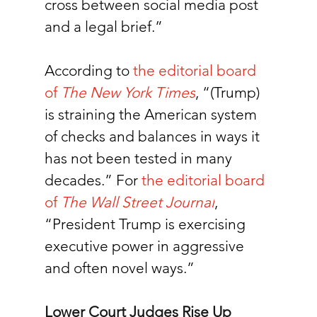
cross between social media post 
and a legal brief.”
According to 
the editorial board 
of 
The New York Times
, “(Trump) 
is straining the American system 
of checks and balances in ways it 
has not been tested in many 
decades.” For
the editorial board 
of 
The Wall Street Journal
, 
“President Trump is exercising 
executive power in aggressive 
and often novel ways.”
Lower Court Judges Rise Up