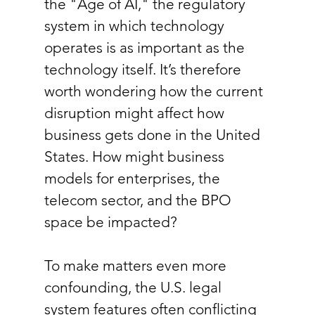
the "Age of AI," the regulatory 
system in which technology 
operates is as important as the 
technology itself. It’s therefore 
worth wondering how the current 
disruption might affect how 
business gets done in the United 
States. How might business 
models for enterprises, the 
telecom sector, and the BPO 
space be impacted?
To make matters even more 
confounding, the U.S. legal 
system features often conflicting 