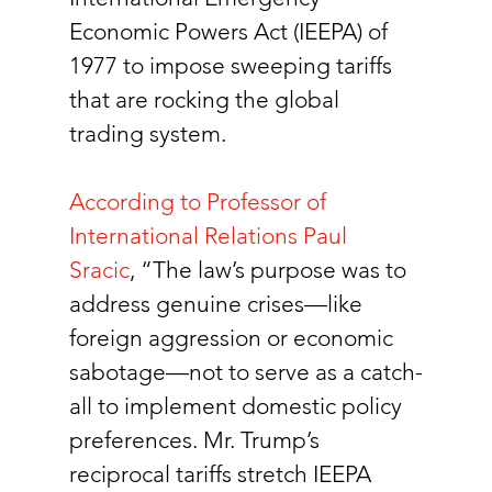
Economic Powers Act (IEEPA) of 
1977 to impose sweeping tariffs 
that are rocking the global 
trading system. 
According to Professor of 
International Relations Paul 
Sracic
, “The law’s purpose was to 
address genuine crises—like 
foreign aggression or economic 
sabotage—not to serve as a catch-
all to implement domestic policy 
preferences. Mr. Trump’s 
reciprocal tariffs stretch IEEPA 