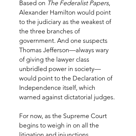
Based on 
The Federalist Papers
, 
Alexander Hamilton would point 
to the judiciary as the weakest of 
the three branches of 
government. And one suspects 
Thomas Jefferson—always wary 
of giving the lawyer class 
unbridled power in society—
would point to the Declaration of 
Independence itself, which 
warned against dictatorial judges.
For now, as the Supreme Court 
begins to weigh in on all the 
litigation and injunctions 