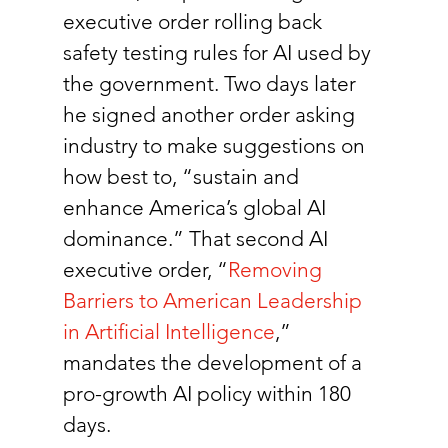
executive order rolling back 
safety testing rules for AI used by 
the government. Two days later 
he signed another order asking 
industry to make suggestions on 
how best to, “sustain and 
enhance America’s global AI 
dominance.” That second AI 
executive order, “
Removing 
Barriers to American Leadership 
in Artificial Intelligence
,” 
mandates the development of a 
pro-growth AI policy within 180 
days.