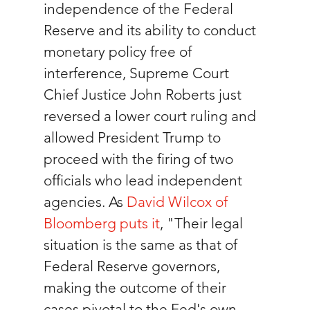
independence of the Federal 
Reserve and its ability to conduct 
monetary policy free of 
interference, Supreme Court 
Chief Justice John Roberts just 
reversed a lower court ruling and 
allowed President Trump to 
proceed with the firing of two 
officials who lead independent 
agencies. As 
David Wilcox of 
Bloomberg puts it
, "Their legal 
situation is the same as that of 
Federal Reserve governors, 
making the outcome of their 
cases pivotal to the Fed's own 