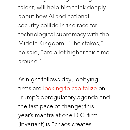
talent, will help him think deeply 
about how AI and national 
security collide in the race for 
technological supremacy with the 
Middle Kingdom. “The stakes," 
he said, "are a lot higher this time 
around." 
As night follows day, lobbying 
firms are 
looking to capitalize
on 
Trump’s deregulatory agenda and 
the fast pace of change; this 
year’s mantra at one D.C. firm 
(Invariant) is “chaos creates 