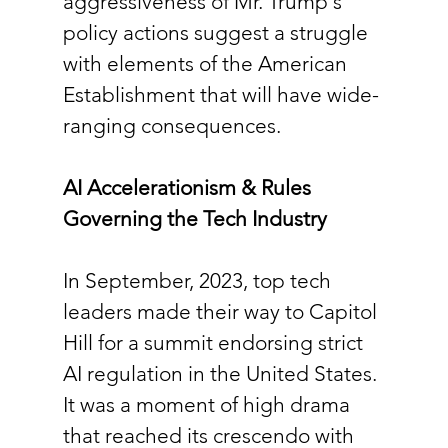
aggressiveness of Mr. Trump's 
policy actions suggest a struggle 
with elements of the American 
Establishment that will have wide-
ranging consequences.
AI Accelerationism & Rules 
Governing the Tech Industry
In September, 2023, top tech 
leaders made their way to Capitol 
Hill for a summit endorsing strict 
AI regulation in the United States. 
It was a moment of high drama 
that reached its crescendo with 