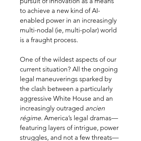
pursuit of innovation as a means 
to achieve a new kind of AI-
enabled power in an increasingly 
multi-nodal (ie, multi-polar) world 
is a fraught process.
One of the wildest aspects of our 
current situation? All the ongoing 
legal maneuverings sparked by 
the clash between a particularly 
aggressive White House and an 
increasingly outraged 
ancien 
régime
. America’s legal dramas—
featuring layers of intrigue, power 
struggles, and not a few threats—