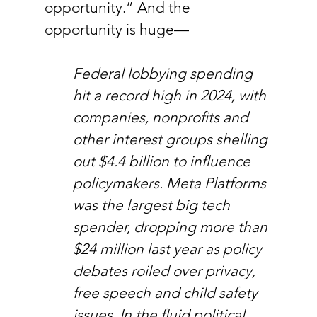
opportunity.” And the 
opportunity is huge—
Federal lobbying spending 
hit a record high in 2024, with 
companies, nonprofits and 
other interest groups shelling 
out $4.4 billion to influence 
policymakers. Meta Platforms 
was the largest big tech 
spender, dropping more than 
$24 million last year as policy 
debates roiled over privacy, 
free speech and child safety 
issues. In the fluid political 