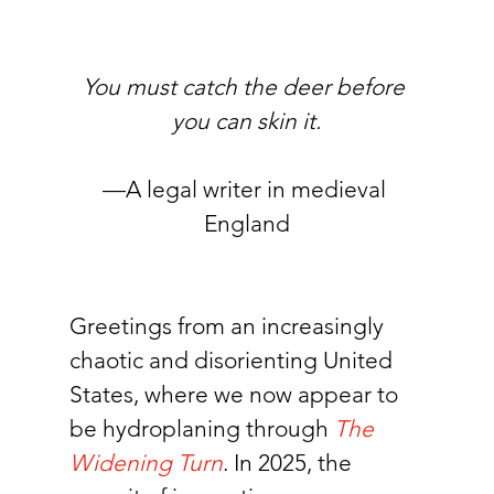
You must catch the deer before 
you can skin it.
—A legal writer in medieval 
England
Greetings from an increasingly 
chaotic and disorienting United 
States, where we now appear to 
be hydroplaning through 
The 
Widening Turn
. In 2025, the 