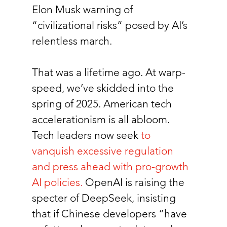
Elon Musk warning of 
“civilizational risks” posed by AI’s 
relentless march.
That was a lifetime ago. At warp-
speed, we’ve skidded into the 
spring of 2025. American tech 
accelerationism is all abloom. 
Tech leaders now seek
to 
vanquish excessive regulation 
and press ahead with pro-growth 
AI policies
.
 OpenAI is raising the 
specter of DeepSeek, insisting 
that if Chinese developers “have 