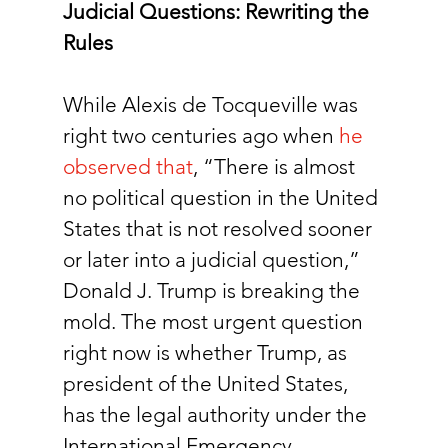
Judicial Questions: Rewriting the 
Rules
While Alexis de Tocqueville was 
right two centuries ago when
he 
observed that
, “There is almost 
no political question in the United 
States that is not resolved sooner 
or later into a judicial question,” 
Donald J. Trump is breaking the 
mold. The most urgent question 
right now is whether Trump, as 
president of the United States, 
has the legal authority under the 
International Emergency 