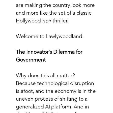
are making the country look more 
and more like the set of a classic 
Hollywood 
noir
 thriller.
Welcome to Lawlywoodland.
The Innovator's Dilemma for 
Government
Why does this all matter? 
Because technological disruption 
is afoot, and the economy is in the 
uneven process of shifting to a 
generalized AI platform. And in 