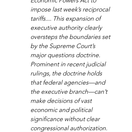
Economic Powers Act to 
impose last week’s reciprocal 
tariffs.... This expansion of 
executive authority clearly 
oversteps the boundaries set 
by the Supreme Court’s 
major questions doctrine. 
Prominent in recent judicial 
rulings, the doctrine holds 
that federal agencies—and 
the executive branch—can’t 
make decisions of vast 
economic and political 
significance without clear 
congressional authorization.