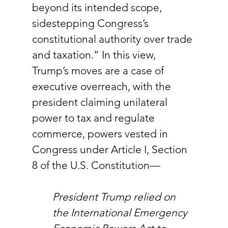
beyond its intended scope, 
sidestepping Congress’s 
constitutional authority over trade 
and taxation.” In this view, 
Trump’s moves are a case of 
executive overreach, with the 
president claiming unilateral 
power to tax and regulate 
commerce, powers vested in 
Congress under Article I, Section 
8 of the U.S. Constitution—
President Trump relied on 
the International Emergency 