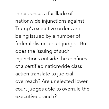
In response, a fusillade of 
nationwide injunctions against 
Trump’s executive orders are 
being issued by a number of 
federal district court judges. But 
does the issuing of such 
injunctions outside the confines 
of a certified nationwide class 
action translate to judicial 
overreach? Are unelected lower 
court judges able to overrule the 
executive branch? 