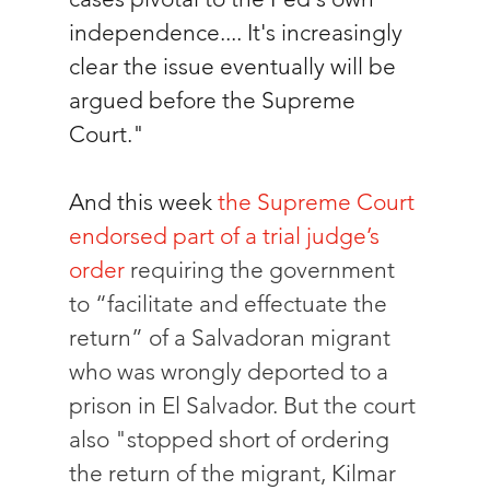
independence.... It's increasingly 
clear the issue eventually will be 
argued before the Supreme 
Court."
And this week 
the Supreme Court 
endorsed part of a trial judge’s 
order
 requiring the government 
to “facilitate and effectuate the 
return” of a Salvadoran migrant 
who was wrongly deported to a 
prison in El Salvador. But the court 
also "stopped short of ordering 
the return of the migrant, Kilmar 