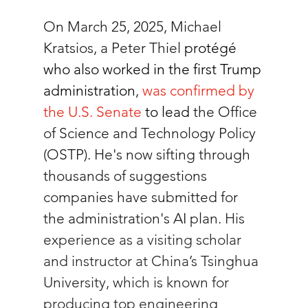
On March 25, 2025, 
Michael 
Kratsios, a Peter Thiel 
protégé 
who also worked in the first Trump 
administration
, 
was confirmed by 
the U.S. Senate
 to lead
 the Office 
of Science and Technology Policy 
(OSTP). He's now sifting through 
thousands of suggestions 
companies have submitted for 
the administration's AI plan. 
His 
experience as a visiting scholar 
and instructor at China’s Tsinghua 
University, which is known for 
producing top engineering 