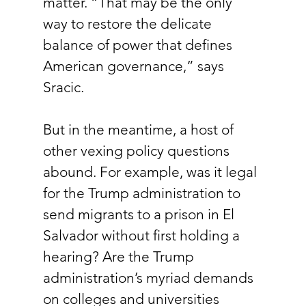
matter. “That may be the only 
way to restore the delicate 
balance of power that defines 
American governance,” says 
Sracic. 
But in the meantime, a host of 
other vexing policy questions 
abound. For example, was it legal 
for the Trump administration to 
send migrants to a prison in El 
Salvador without first holding a 
hearing? Are the Trump 
administration’s myriad demands 
on colleges and universities 