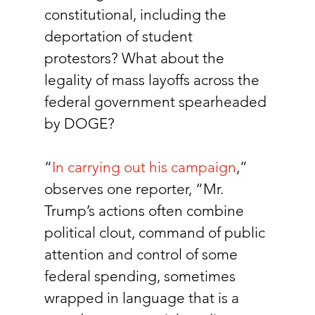
constitutional, including the 
deportation of student 
protestors? What about the 
legality of mass layoffs across the 
federal government spearheaded 
by DOGE? 
“
In carrying out his campaign
,” 
observes one reporter, “Mr. 
Trump’s actions often combine 
political clout, command of public 
attention and control of some 
federal spending, sometimes 
wrapped in language that is a 