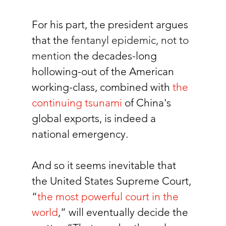
For his part, the president argues 
that the 
fentanyl epidemic, not to 
mention 
the decades-long 
hollowing-out of the American 
working-class, combined with 
the 
continuing tsunami
of China's 
global exports, is indeed a 
national emergency. 
And so it seems inevitable that 
the United States Supreme Court, 
“
the most powerful court in the 
world
,” will eventually decide the 