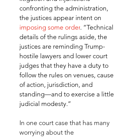
confronting the administration, 
the justices appear intent on 
imposing some order
. “Technical 
details of the rulings aside, the 
justices are reminding Trump-
hostile lawyers and lower court 
judges that they have a duty to 
follow the rules on venues, cause 
of action, jurisdiction, and 
standing—and to exercise a little 
judicial modesty.”
In one court case that has many 
worrying about the 