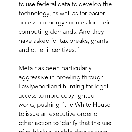
to use federal data to develop the 
technology, as well as for easier 
access to energy sources for their 
computing demands. And they 
have asked for tax breaks, grants 
and other incentives.”
Meta has been particularly 
aggressive in prowling through 
Lawlywoodland hunting for legal 
access to more copyrighted 
works, pushing “the White House 
to issue an executive order or 
other action to ‘clarify that the use 
of publicly available data to train 