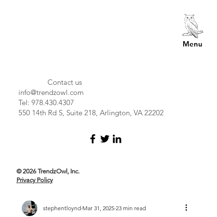
Menu
Contact us
info@trendzowl.com
Tel: 978.430.4307
550 14th Rd S, Suite 218, Arlington, VA 22202
© 2026 TrendzOwl, Inc.
Privacy Policy
stephentloynd
Mar 31, 2025
23 min read