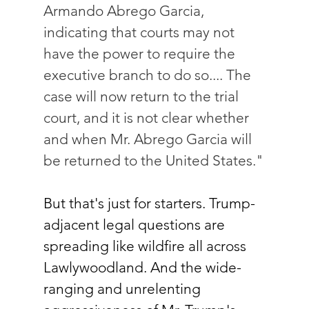
Armando Abrego Garcia, 
indicating that courts may not 
have the power to require the 
executive branch to do so.... The 
case will now return to the trial 
court, and it is not clear whether 
and when Mr. Abrego Garcia will 
be returned to the United States."
But that's just for starters. Trump-
adjacent legal questions are 
spreading like wildfire all across 
Lawlywoodland. And the wide-
ranging and unrelenting 