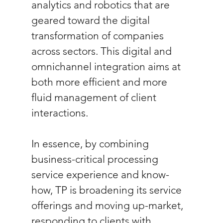
analytics and robotics that are 
geared toward the digital 
transformation of companies 
across sectors. This digital and 
omnichannel integration aims at 
both more efficient and more 
fluid management of client 
interactions. 
In essence, by combining 
business-critical processing 
service experience and know-
how, TP is broadening its service 
offerings and moving up-market, 
responding to clients with 