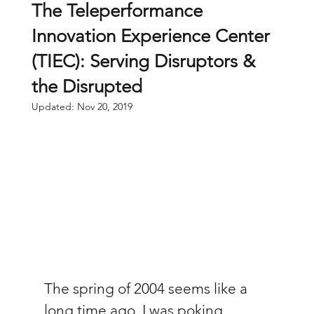
The Teleperformance
Innovation Experience Center
(TIEC): Serving Disruptors &
the Disrupted
Updated:
Nov 20, 2019
The spring of 2004 seems like a 
long time ago. I was poking 