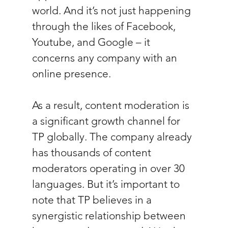
world. And it’s not just happening 
through the likes of Facebook, 
Youtube, and Google – it 
concerns any company with an 
online presence.
As a result, content moderation is 
a significant growth channel for 
TP globally. The company already 
has thousands of content 
moderators operating in over 30 
languages. But it’s important to 
note that TP believes in a 
synergistic relationship between 