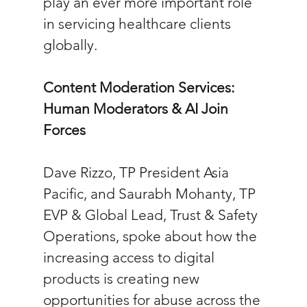
play an ever more important role 
in servicing healthcare clients 
globally.
Content Moderation Services: 
Human Moderators & AI Join 
Forces
Dave Rizzo, TP President Asia 
Pacific, and Saurabh Mohanty, TP 
EVP & Global Lead, Trust & Safety 
Operations, spoke about how the 
increasing access to digital 
products is creating new 
opportunities for abuse across the 