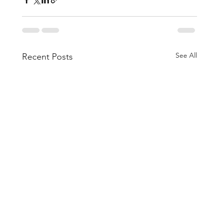
See All
Recent Posts