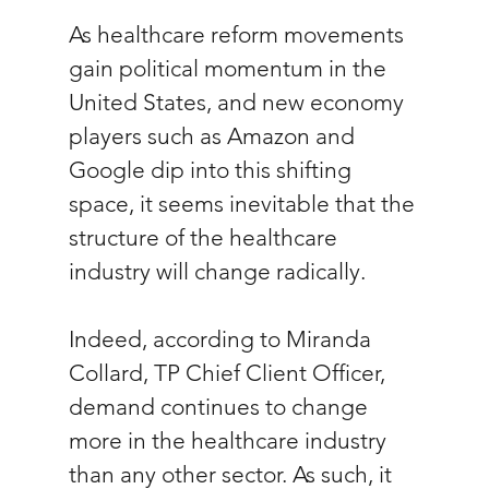
As healthcare reform movements 
gain political momentum in the 
United States, and new economy 
players such as Amazon and 
Google dip into this shifting 
space, it seems inevitable that the 
structure of the healthcare 
industry will change radically. 
Indeed, according to Miranda 
Collard, TP Chief Client Officer, 
demand continues to change 
more in the healthcare industry 
than any other sector. As such, it 