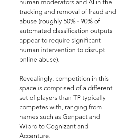
human moderators and AI in the 
tracking and removal of fraud and 
abuse (roughly 50% - 90% of 
automated classification outputs 
appear to require significant 
human intervention to disrupt 
online abuse).
Revealingly, competition in this 
space is comprised of a different 
set of players than TP typically 
competes with, ranging from 
names such as Genpact and 
Wipro to Cognizant and 
Accenture.