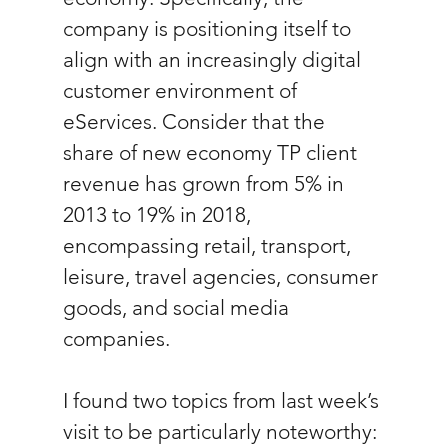
company is positioning itself to 
align with an increasingly digital 
customer environment of 
eServices. Consider that the 
share of new economy TP client 
revenue has grown from 5% in 
2013 to 19% in 2018, 
encompassing retail, transport, 
leisure, travel agencies, consumer 
goods, and social media 
companies.
I found two topics from last week’s 
visit to be particularly noteworthy: