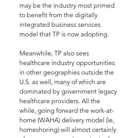
may be the industry most primed 
to benefit from the digitally 
integrated business services 
model that TP is now adopting.
Meanwhile, TP also sees 
healthcare industry opportunities 
in other geographies outside the 
U.S. as well, many of which are 
dominated by government legacy 
healthcare providers. All the 
while, going forward the work-at-
home (WAHA) delivery model (ie, 
homeshoring) will almost certainly 