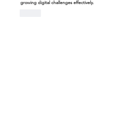
growing digital challenges effectively.
Like