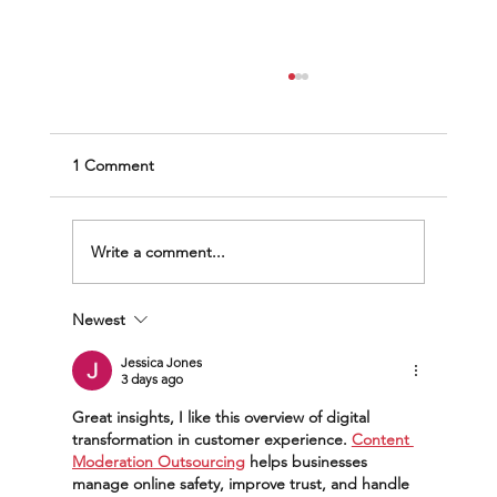
1 Comment
Write a comment...
Newest
The Scramble to Transform: From BPO to
DefenseTech
Jessica Jones
3 days ago
Great insights, I like this overview of digital 
transformation in customer experience. 
Content 
Moderation Outsourcing
 helps businesses 
manage online safety, improve trust, and handle 