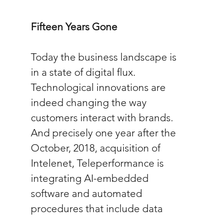
Fifteen Years Gone
Today the business landscape is 
in a state of digital flux. 
Technological innovations are 
indeed changing the way 
customers interact with brands. 
And precisely one year after the 
October, 2018, acquisition of 
Intelenet, Teleperformance is 
integrating AI-embedded 
software and automated 
procedures that include data 