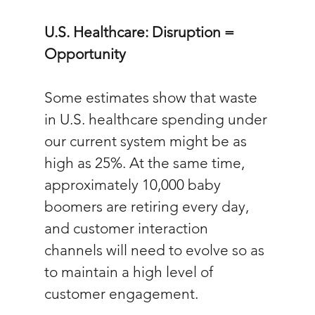
U.S. Healthcare: Disruption = 
Opportunity
Some estimates show that waste 
in U.S. healthcare spending under 
our current system might be as 
high as 25%. At the same time, 
approximately 10,000 baby 
boomers are retiring every day, 
and customer interaction 
channels will need to evolve so as 
to maintain a high level of 
customer engagement. 