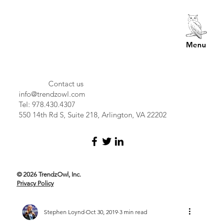
Menu
Contact us
info@trendzowl.com
Tel: 978.430.4307
550 14th Rd S, Suite 218, Arlington, VA 22202
© 2026 TrendzOwl, Inc.
Privacy Policy
Stephen Loynd
Oct 30, 2019
3 min read