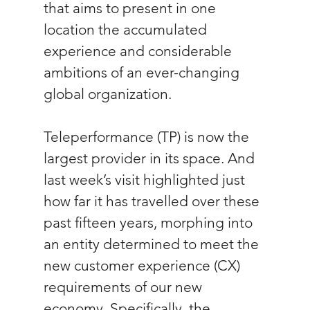
that aims to present in one 
location the accumulated 
experience and considerable 
ambitions of an ever-changing 
global organization. 
Teleperformance (TP) is now the 
largest provider in its space. And 
last week’s visit highlighted just 
how far it has travelled over these 
past fifteen years, morphing into 
an entity determined to meet the 
new customer experience (CX) 
requirements of our new 
economy. Specifically, the 