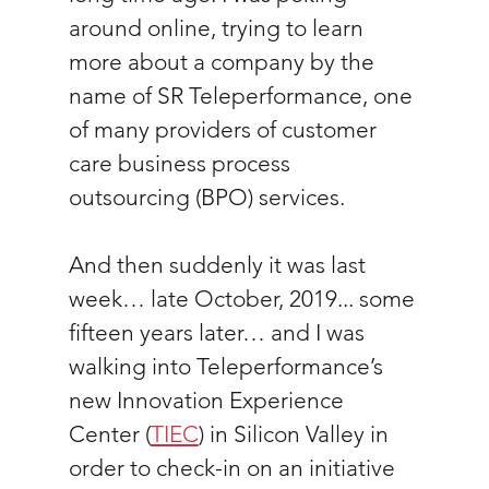
around online, trying to learn 
more about a company by the 
name of SR Teleperformance, one 
of many providers of customer 
care business process 
outsourcing (BPO) services.
And then suddenly it was last 
week… late October, 2019... some 
fifteen years later… and I was 
walking into Teleperformance’s 
new Innovation Experience 
Center (
TIEC
) in Silicon Valley in 
order to check-in on an initiative 