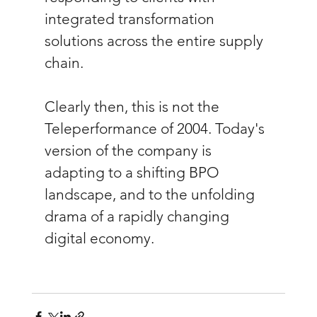
integrated transformation 
solutions across the entire supply 
chain.
Clearly then, this is not the 
Teleperformance of 2004. Today's 
version of the company is 
adapting to a shifting BPO 
landscape, and to the unfolding 
drama of a rapidly changing 
digital economy.