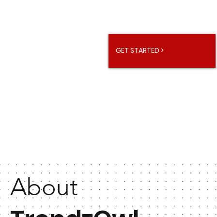
GET STARTED >
About