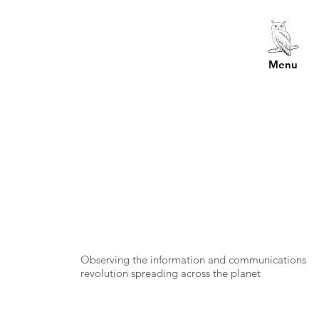
Menu
Observing the information and communications
revolution spreading across the planet