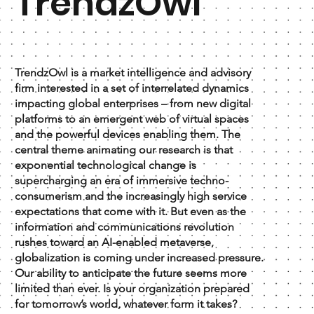
TrendzOwl
TrendzOwl is a market intelligence and advisory
firm interested in a set of interrelated dynamics
impacting global enterprises – from new digital
platforms to an emergent web of virtual spaces
and the powerful devices enabling them. The
central theme animating our research is that
exponential technological change is
supercharging an era of immersive techno-
consumerism and the increasingly high service
expectations that come with it. But even as the
information and communications revolution
rushes toward an AI-enabled metaverse,
globalization is coming under increased pressure.
Our ability to anticipate the future seems more
limited than ever. Is your organization prepared
for tomorrow’s world, whatever form it takes?