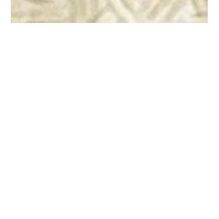
Stephen Loynd
Mar 26, 2020
7 min read
Outsourcing: Etherized Upon a Table?
For sixteen years as an analyst, I’ve been hearing one constant
refrain from business process outsourcing (BPO) and contact
center...