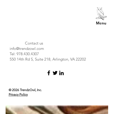
Menu
Contact us
info@trendzowl.com
Tel: 978.430.4307
550 14th Rd S, Suite 218, Arlington, VA 22202
© 2026 TrendzOwl, Inc.
Privacy Policy